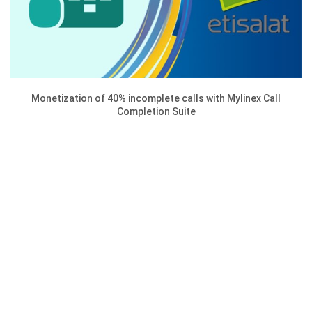
Monetization of 40% incomplete calls with Mylinex Call
Completion Suite