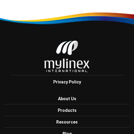
Privacy Policy
About Us
Products
Resources
Blog