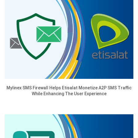
Mylinex SMS Firewall Helps Etisalat Monetize A2P SMS Traffic
While Enhancing The User Experience