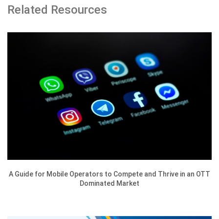
Related Resources
A Guide for Mobile Operators to Compete and Thrive in an OTT
Dominated Market