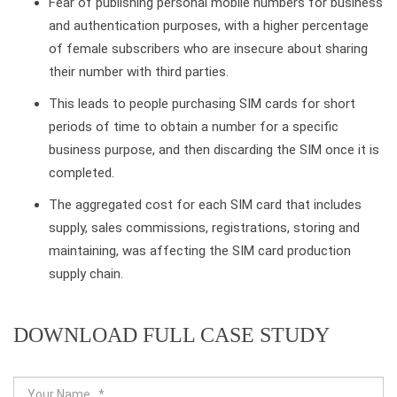
Fear of publishing personal mobile numbers for business
and authentication purposes, with a higher percentage
of female subscribers who are insecure about sharing
their number with third parties.
This leads to people purchasing SIM cards for short
periods of time to obtain a number for a specific
business purpose, and then discarding the SIM once it is
completed.
The aggregated cost for each SIM card that includes
supply, sales commissions, registrations, storing and
maintaining, was affecting the SIM card production
supply chain.
DOWNLOAD FULL CASE STUDY