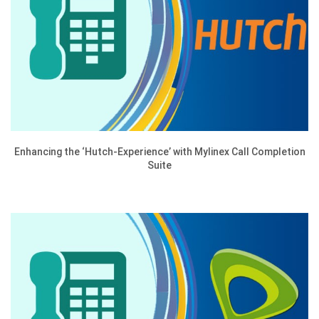
Enhancing the ‘Hutch-Experience’ with Mylinex Call Completion
Suite