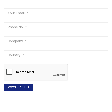
DOWNLOAD FILE