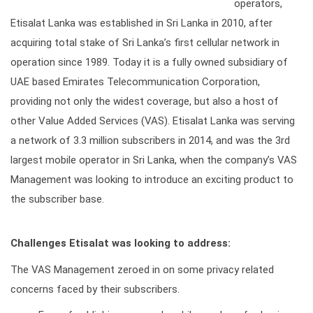
operators,
Etisalat Lanka was established in Sri Lanka in 2010, after
acquiring total stake of Sri Lanka’s first cellular network in
operation since 1989. Today it is a fully owned subsidiary of
UAE based Emirates Telecommunication Corporation,
providing not only the widest coverage, but also a host of
other Value Added Services (VAS). Etisalat Lanka was serving
a network of 3.3 million subscribers in 2014, and was the 3rd
largest mobile operator in Sri Lanka, when the company’s VAS
Management was looking to introduce an exciting product to
the subscriber base.
Challenges Etisalat was looking to address:
The VAS Management zeroed in on some privacy related
concerns faced by their subscribers.