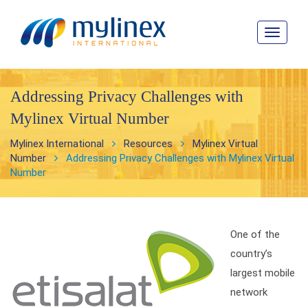
Toggle
navigat
Addressing Privacy Challenges with
Mylinex Virtual Number
Mylinex International
Resources
Mylinex Virtual
Number
Addressing Privacy Challenges with Mylinex Virtual
Number
One of the
country’s
largest mobile
network