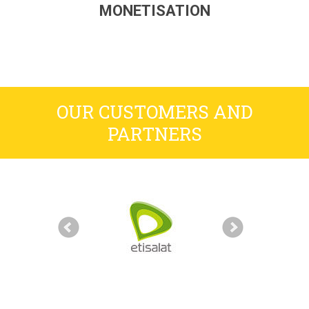
MONETISATION
OUR CUSTOMERS AND
PARTNERS