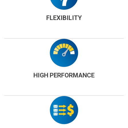
FLEXIBILITY
HIGH PERFORMANCE