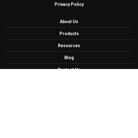
Privacy Policy
About Us
Products
Resources
Blog
Contact Us
Careers
Get Connected with Us
Facebook
Twitter
Linkedin