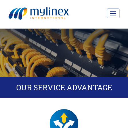
Toggle
navigat
OUR SERVICE ADVANTAGE