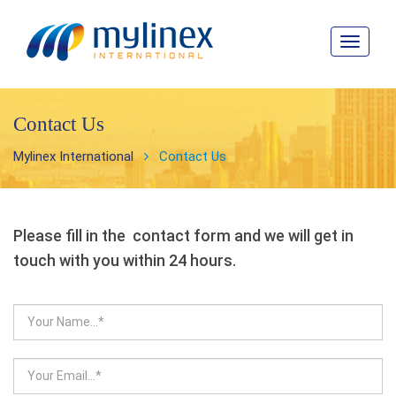
Toggle
navigat
Contact Us
Mylinex International
Contact Us
Please fill in the contact form and we will get in
touch with you within 24 hours.