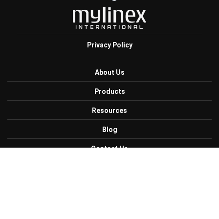
Privacy Policy
About Us
Products
Resources
Blog
Contact Us
Careers
Get Connected with Us