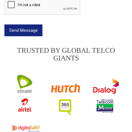
TRUSTED BY GLOBAL TELCO
GIANTS