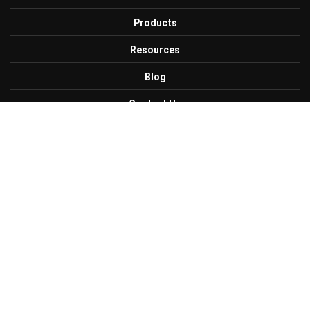
Products
Resources
Blog
Contact Us
Careers
Get Connected with Us
Facebook
Twitter
Linkedin
CONTACT US