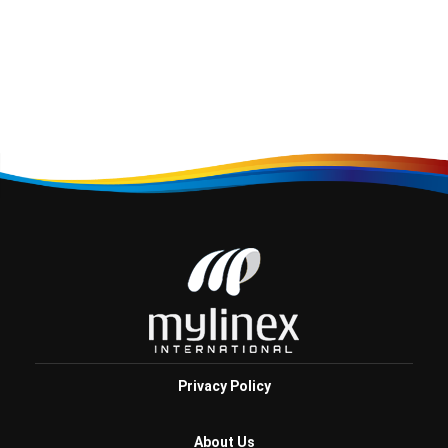
Privacy Policy
About Us