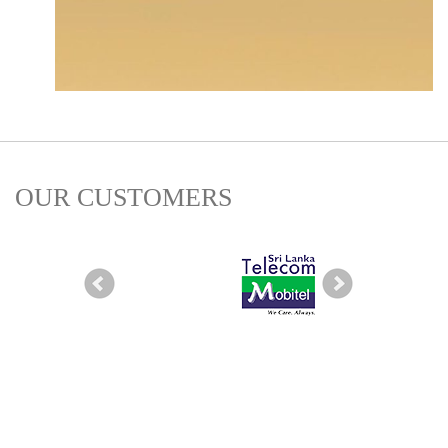
OUR CUSTOMERS