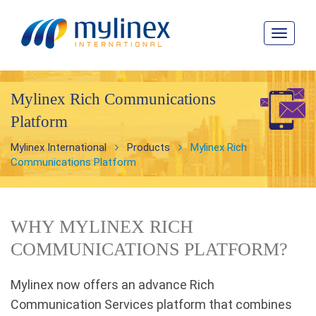
Toggle
navigat
Mylinex Rich Communications
Platform
Mylinex International
Products
Mylinex Rich
Communications Platform
WHY MYLINEX RICH
COMMUNICATIONS PLATFORM?
Mylinex now offers an advance Rich
Communication Services platform that combines