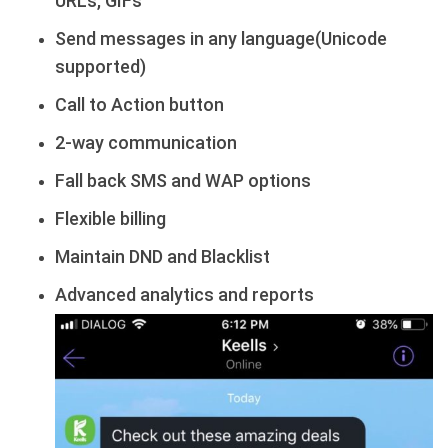
URLs, GIFs
Send messages in any language(Unicode
supported)
Call to Action button
2-way communication
Fall back SMS and WAP options
Flexible billing
Maintain DND and Blacklist
Advanced analytics and reports