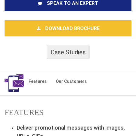
SPEAK TO AN EXPERT
DOWNLOAD BROCHURE
Case Studies
Features
Our Customers
FEATURES
Deliver promotional messages with images,