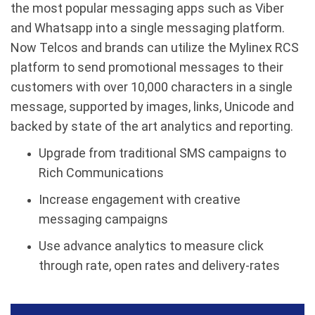
the most popular messaging apps such as Viber
and Whatsapp into a single messaging platform.
Now Telcos and brands can utilize the Mylinex RCS
platform to send promotional messages to their
customers with over 10,000 characters in a single
message, supported by images, links, Unicode and
backed by state of the art analytics and reporting.
Upgrade from traditional SMS campaigns to
Rich Communications
Increase engagement with creative
messaging campaigns
Use advance analytics to measure click
through rate, open rates and delivery-rates