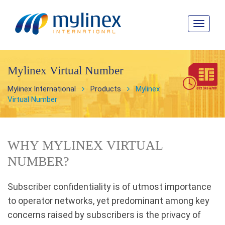
Toggle
navigat
Mylinex Virtual Number
Mylinex International
Products
Mylinex
Virtual Number
WHY MYLINEX VIRTUAL
NUMBER?
Subscriber confidentiality is of utmost importance
to operator networks, yet predominant among key
concerns raised by subscribers is the privacy of