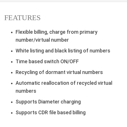
FEATURES
Flexible billing, charge from primary
number/virtual number
White listing and black listing of numbers
Time based switch ON/OFF
Recycling of dormant virtual numbers
Automatic reallocation of recycled virtual
numbers
Supports Diameter charging
Supports CDR file based billing