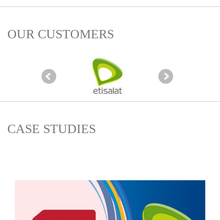
OUR CUSTOMERS
CASE STUDIES