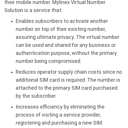
their mobile number. Mylinex Virtual Number
Solution is a service that:
Enables subscribers to activate another
number on top of their existing number,
assuring ultimate privacy. The virtual number
can be used and shared for any business or
authentication purpose, without the primary
number being compromised.
Reduces operator supply chain costs since no
additional SIM card is required. The number is
attached to the primary SIM card purchased
by the subscriber.
Increases efficiency by eliminating the
process of visiting a service provider,
registering and purchasing a new SIM.