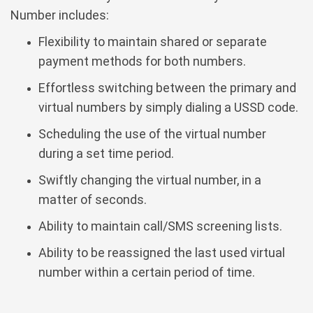
Number includes:
Flexibility to maintain shared or separate
payment methods for both numbers.
Effortless switching between the primary and
virtual numbers by simply dialing a USSD code.
Scheduling the use of the virtual number
during a set time period.
Swiftly changing the virtual number, in a
matter of seconds.
Ability to maintain call/SMS screening lists.
Ability to be reassigned the last used virtual
number within a certain period of time.