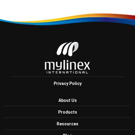
Privacy Policy
About Us
Products
Resources