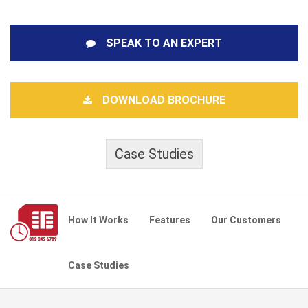
SPEAK TO AN EXPERT
DOWNLOAD BROCHURE
Case Studies
How It Works
Features
Our Customers
Case Studies