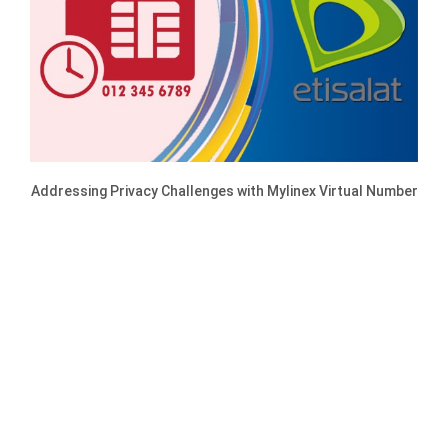
Addressing Privacy Challenges with Mylinex Virtual Number