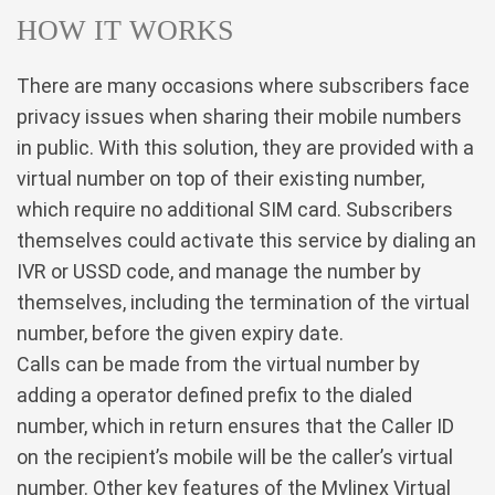
HOW IT WORKS
There are many occasions where subscribers face
privacy issues when sharing their mobile numbers
in public. With this solution, they are provided with a
virtual number on top of their existing number,
which require no additional SIM card. Subscribers
themselves could activate this service by dialing an
IVR or USSD code, and manage the number by
themselves, including the termination of the virtual
number, before the given expiry date.
Calls can be made from the virtual number by
adding a operator defined prefix to the dialed
number, which in return ensures that the Caller ID
on the recipient’s mobile will be the caller’s virtual
number. Other key features of the Mylinex Virtual