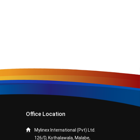
Office Location
Mylinex International (Pvt) Ltd.
126/D, Kothalawala, Malabe,