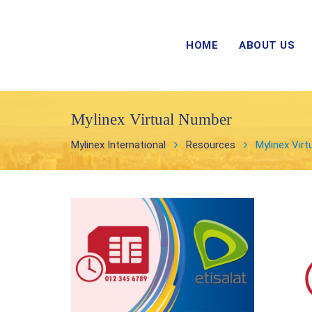
HOME
ABOUT US
Mylinex Virtual Number
Mylinex International
Resources
Mylinex Vir