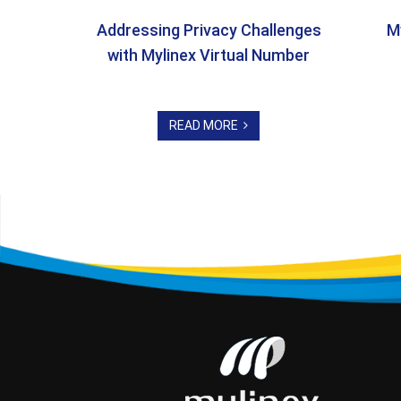
Addressing Privacy Challenges
M
with Mylinex Virtual Number
READ MORE