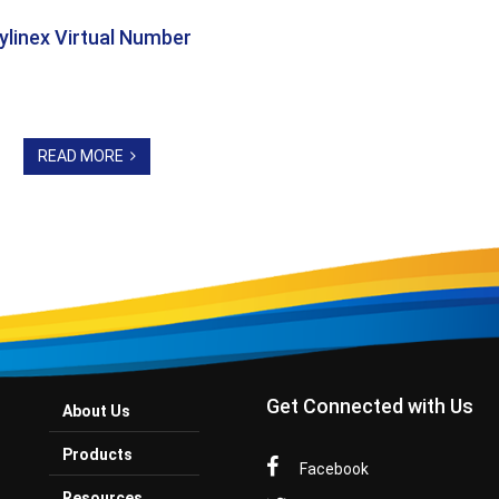
ylinex Virtual Number
READ MORE
Get Connected with Us
About Us
Products
Facebook
Resources