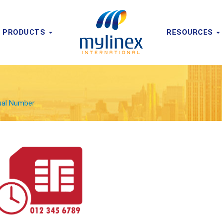
PRODUCTS
RESOURCES
tual Number