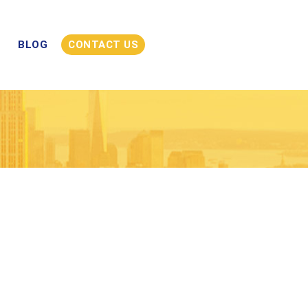
BLOG
CONTACT US